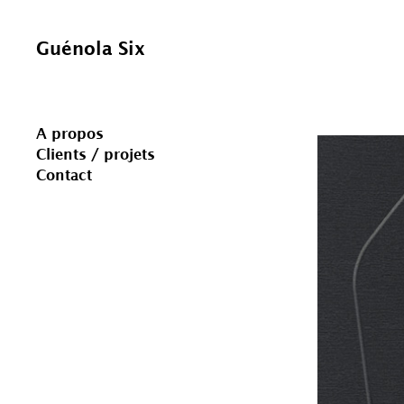
Skip
to
content
Guénola Six
A propos
Clients / projets
Contact